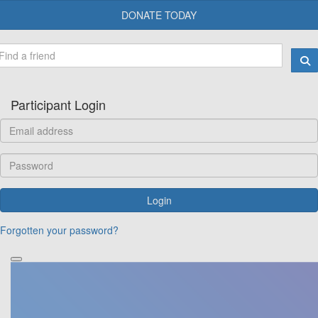
DONATE TODAY
Participant Login
Login
Forgotten your password?