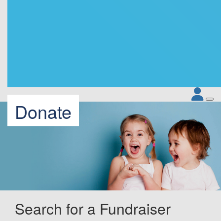
Donate
Search for a Fundraiser