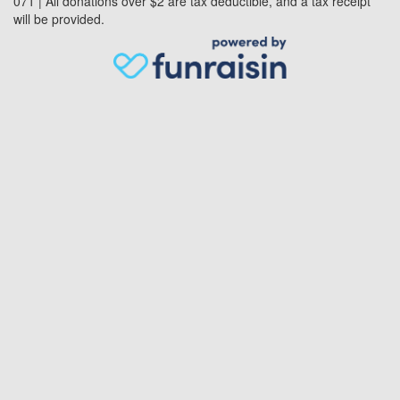
071 | All donations over $2 are tax deductible, and a tax receipt
will be provided.