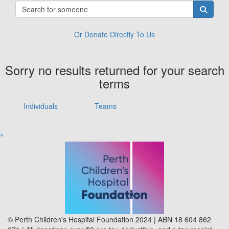
Or Donate Directly To Us
Sorry no results returned for your search
terms
Individuals
Teams
^
© Perth Children's Hospital Foundation 2024 | ABN 18 604 862