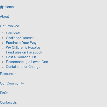
Home
About
Get Involved
Celebrate
Challenge Yourself
Fundraise Your Way
WA Children's Hospice
Fundraise on Facebook
Host a Donation Tin
Remembering a Loved One
Containers for Change
Resources
Our Community
FAQs
Contact Us