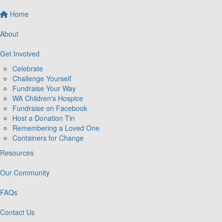
Home
About
Get Involved
Celebrate
Challenge Yourself
Fundraise Your Way
WA Children's Hospice
Fundraise on Facebook
Host a Donation Tin
Remembering a Loved One
Containers for Change
Resources
Our Community
FAQs
Contact Us