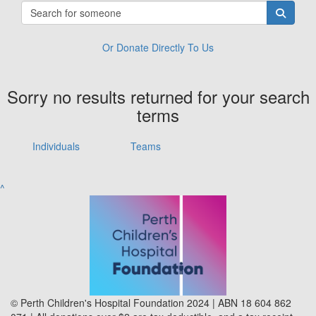
Or Donate Directly To Us
Sorry no results returned for your search
terms
Individuals
Teams
^
© Perth Children's Hospital Foundation 2024 | ABN 18 604 862