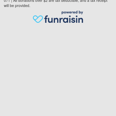
071 | All donations over $2 are tax deductible, and a tax receipt
will be provided.