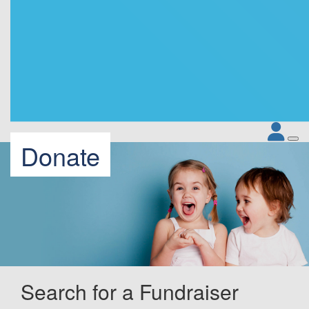
Donate
Search for a Fundraiser