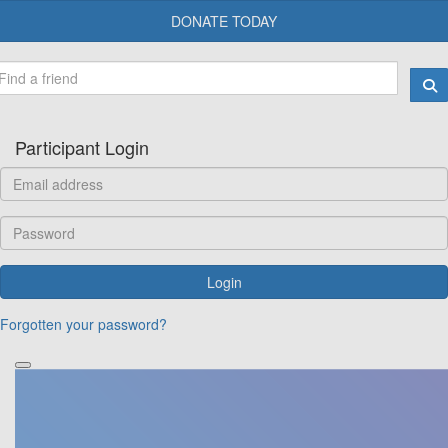
DONATE TODAY
Participant Login
Login
Forgotten your password?