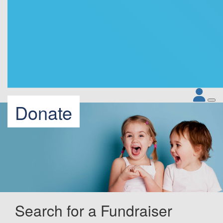
Donate
Search for a Fundraiser