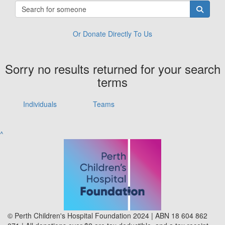
Or Donate Directly To Us
Sorry no results returned for your search
terms
Individuals
Teams
^
© Perth Children's Hospital Foundation 2024 | ABN 18 604 862