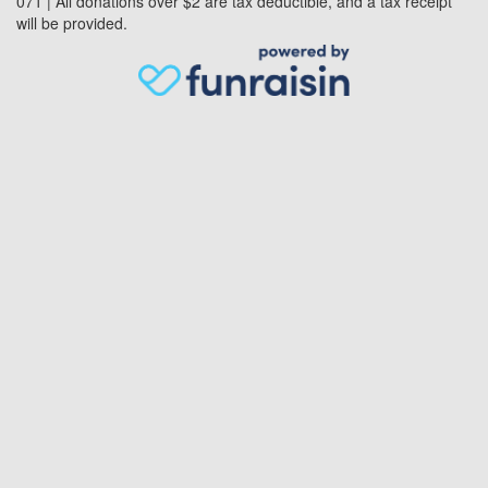
071 | All donations over $2 are tax deductible, and a tax receipt
will be provided.