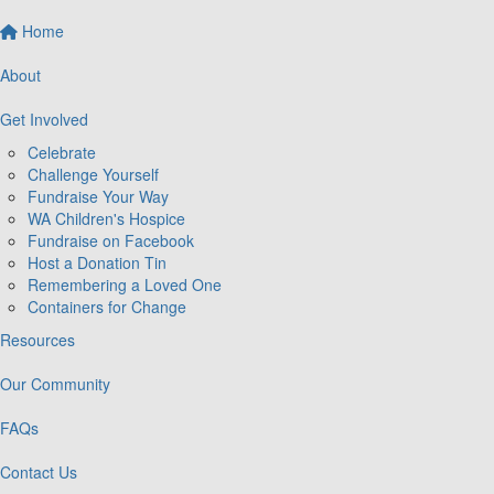
Home
About
Get Involved
Celebrate
Challenge Yourself
Fundraise Your Way
WA Children's Hospice
Fundraise on Facebook
Host a Donation Tin
Remembering a Loved One
Containers for Change
Resources
Our Community
FAQs
Contact Us