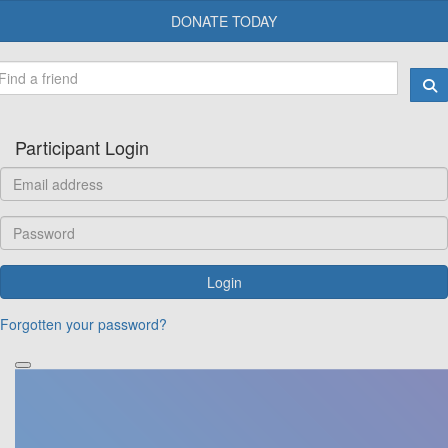
DONATE TODAY
Participant Login
Login
Forgotten your password?