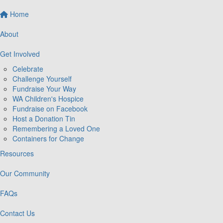
Home
About
Get Involved
Celebrate
Challenge Yourself
Fundraise Your Way
WA Children's Hospice
Fundraise on Facebook
Host a Donation Tin
Remembering a Loved One
Containers for Change
Resources
Our Community
FAQs
Contact Us