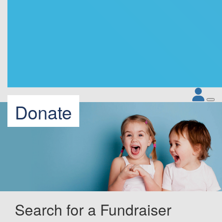
Donate
Search for a Fundraiser