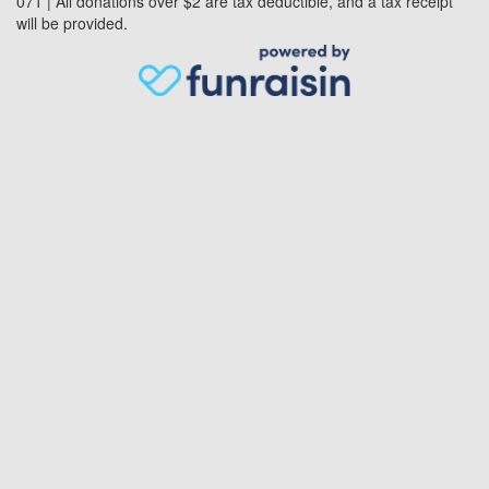
071 | All donations over $2 are tax deductible, and a tax receipt
will be provided.