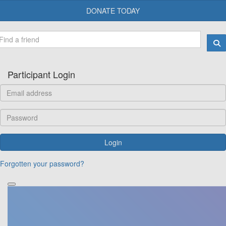
DONATE TODAY
Participant Login
Login
Forgotten your password?