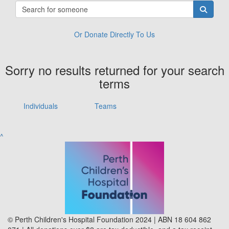
Or Donate Directly To Us
Sorry no results returned for your search
terms
Individuals
Teams
^
© Perth Children's Hospital Foundation 2024 | ABN 18 604 862