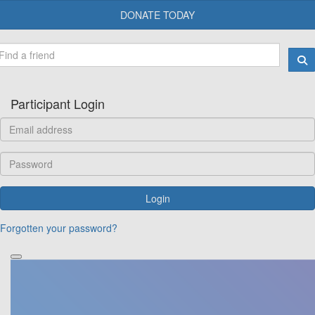
DONATE TODAY
Participant Login
Login
Forgotten your password?