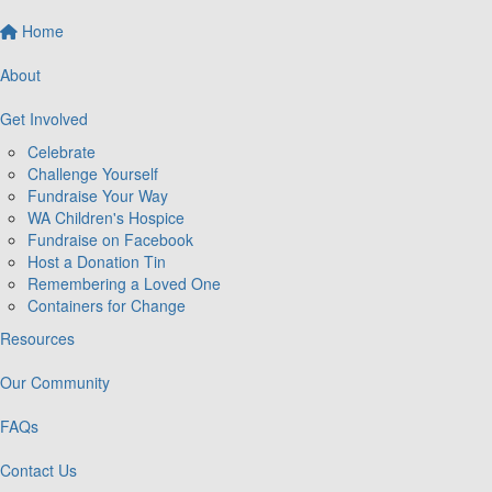
Home
About
Get Involved
Celebrate
Challenge Yourself
Fundraise Your Way
WA Children's Hospice
Fundraise on Facebook
Host a Donation Tin
Remembering a Loved One
Containers for Change
Resources
Our Community
FAQs
Contact Us