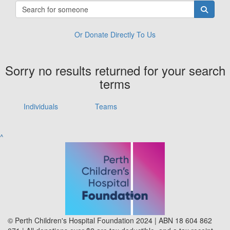
Or Donate Directly To Us
Sorry no results returned for your search
terms
Individuals
Teams
^
© Perth Children's Hospital Foundation 2024 | ABN 18 604 862