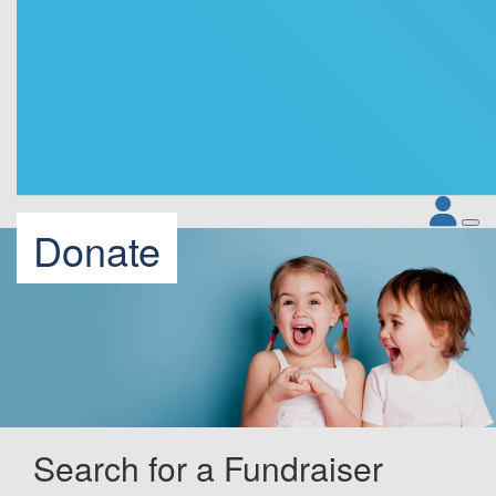
Donate
Search for a Fundraiser