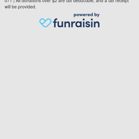
071 | All donations over $2 are tax deductible, and a tax receipt
will be provided.