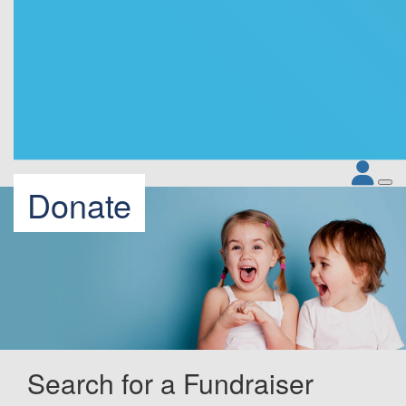
Donate
Search for a Fundraiser