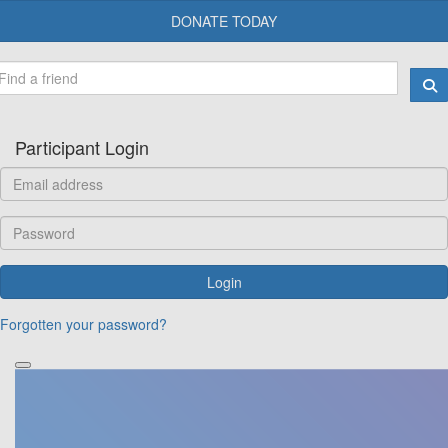
DONATE TODAY
Participant Login
Login
Forgotten your password?