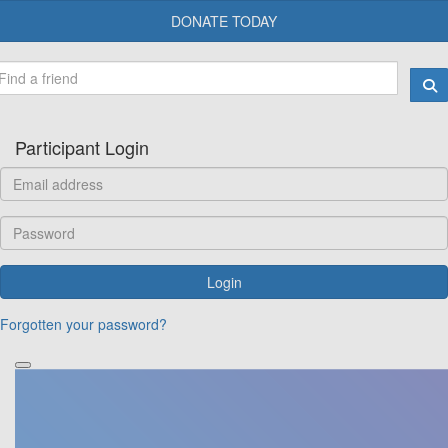
DONATE TODAY
Participant Login
Login
Forgotten your password?