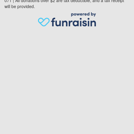
071 | All donations over $2 are tax deductible, and a tax receipt
will be provided.