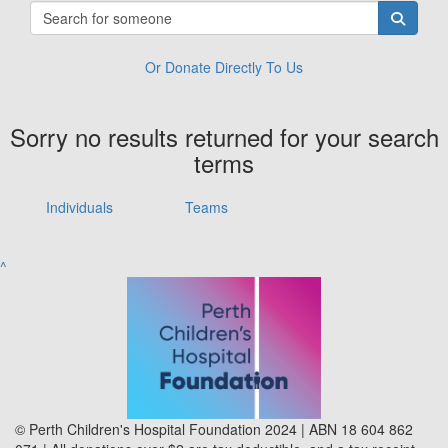
Or Donate Directly To Us
Sorry no results returned for your search
terms
Individuals
Teams
^
© Perth Children's Hospital Foundation 2024 | ABN 18 604 862