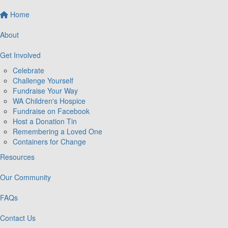
Home
About
Get Involved
Celebrate
Challenge Yourself
Fundraise Your Way
WA Children's Hospice
Fundraise on Facebook
Host a Donation Tin
Remembering a Loved One
Containers for Change
Resources
Our Community
FAQs
Contact Us