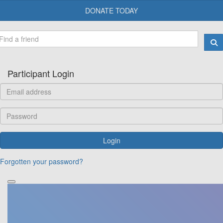
DONATE TODAY
Participant Login
Login
Forgotten your password?