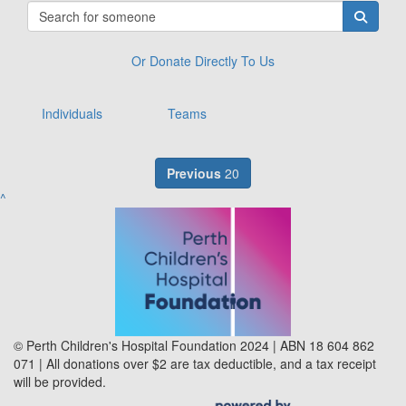
Or Donate Directly To Us
Individuals
Teams
Previous
20
^
© Perth Children's Hospital Foundation 2024 | ABN 18 604 862
071 | All donations over $2 are tax deductible, and a tax receipt
will be provided.