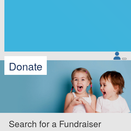
Donate
Search for a Fundraiser