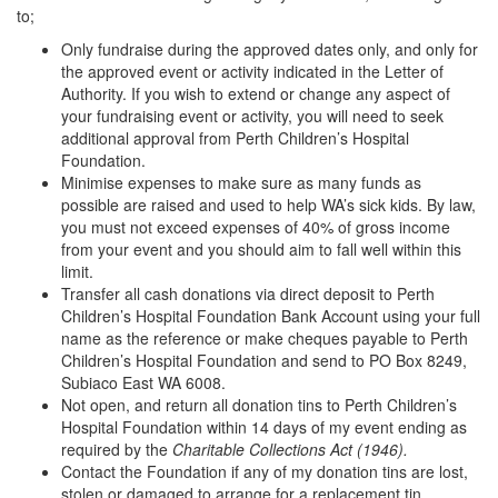
to;
Only fundraise during the approved dates only, and only for
the approved event or activity indicated in the Letter of
Authority. If you wish to extend or change any aspect of
your fundraising event or activity, you will need to seek
additional approval from Perth Children’s Hospital
Foundation.
Minimise expenses to make sure as many funds as
possible are raised and used to help WA’s sick kids. By law,
you must not exceed expenses of 40% of gross income
from your event and you should aim to fall well within this
limit.
Transfer all cash donations via direct deposit to Perth
Children’s Hospital Foundation Bank Account using your full
name as the reference or make cheques payable to Perth
Children’s Hospital Foundation and send to PO Box 8249,
Subiaco East WA 6008.
Not open, and return all donation tins to Perth Children’s
Hospital Foundation within 14 days of my event ending as
required by the
Charitable Collections Act (1946).
Contact the Foundation if any of my donation tins are lost,
stolen or damaged to arrange for a replacement tin.