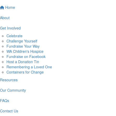
Home
About
Get Involved
Celebrate
Challenge Yourself
Fundraise Your Way
WA Children's Hospice
Fundraise on Facebook
Host a Donation Tin
Remembering a Loved One
Containers for Change
Resources
Our Community
FAQs
Contact Us