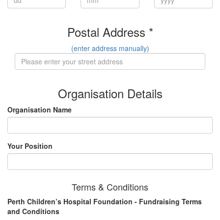
Postal Address *
(enter address manually)
Organisation Details
Organisation Name
Your Position
Terms & Conditions
Perth Children’s Hospital Foundation - Fundraising Terms
and Conditions