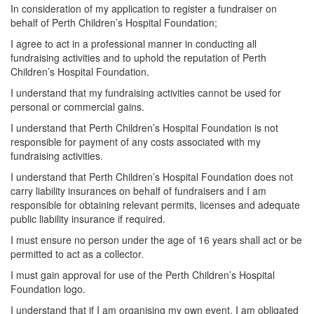
In consideration of my application to register a fundraiser on
behalf of Perth Children’s Hospital Foundation;
I agree to act in a professional manner in conducting all
fundraising activities and to uphold the reputation of Perth
Children’s Hospital Foundation.
I understand that my fundraising activities cannot be used for
personal or commercial gains.
I understand that Perth Children’s Hospital Foundation is not
responsible for payment of any costs associated with my
fundraising activities.
I understand that Perth Children’s Hospital Foundation does not
carry liability insurances on behalf of fundraisers and I am
responsible for obtaining relevant permits, licenses and adequate
public liability insurance if required.
I must ensure no person under the age of 16 years shall act or be
permitted to act as a collector
.
I must gain approval for use of the Perth Children’s Hospital
Foundation logo.
I understand that if I am organising my own event, I am obligated