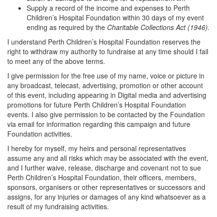
Supply a record of the income and expenses to Perth
Children’s Hospital Foundation within 30 days of my event
ending as required by the
Charitable Collections Act (1946).
I understand Perth Children’s Hospital Foundation reserves the
right to withdraw my authority to fundraise at any time should I fail
to meet any of the above terms.
I give permission for the free use of my name, voice or picture in
any broadcast, telecast, advertising, promotion or other account
of this event, including appearing in Digital media and advertising
promotions for future Perth Children’s Hospital Foundation
events. I also give permission to be contacted by the Foundation
via email for information regarding this campaign and future
Foundation activities.
I hereby for myself, my heirs and personal representatives
assume any and all risks which may be associated with the event,
and I further waive, release, discharge and covenant not to sue
Perth Children’s Hospital Foundation, their officers, members,
sponsors, organisers or other representatives or successors and
assigns, for any injuries or damages of any kind whatsoever as a
result of my fundraising activities.