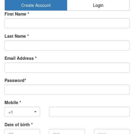
Create Account
Login
First Name *
Last Name *
Email Address *
Password*
Mobile *
+1
Date of birth *