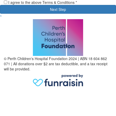
I agree to the above Terms & Conditions *
Next Step
^
© Perth Children's Hospital Foundation 2024 | ABN 18 604 862
071 | All donations over $2 are tax deductible, and a tax receipt
will be provided.