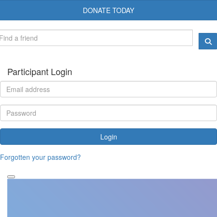
DONATE TODAY
Participant Login
Login
Forgotten your password?