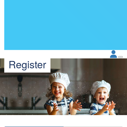
Register